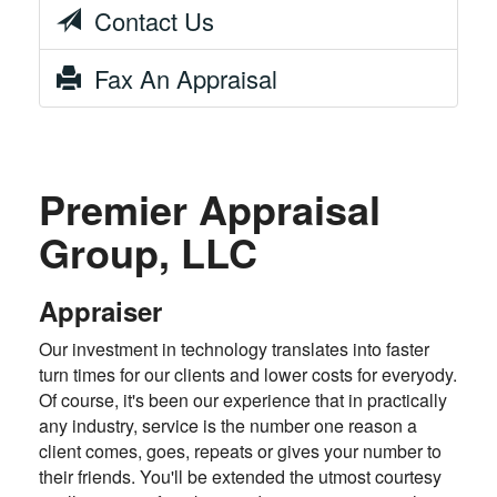
Contact Us
Fax An Appraisal
Premier Appraisal
Group, LLC
Appraiser
Our investment in technology translates into faster
turn times for our clients and lower costs for everyody.
Of course, it's been our experience that in practically
any industry, service is the number one reason a
client comes, goes, repeats or gives your number to
their friends. You'll be extended the utmost courtesy