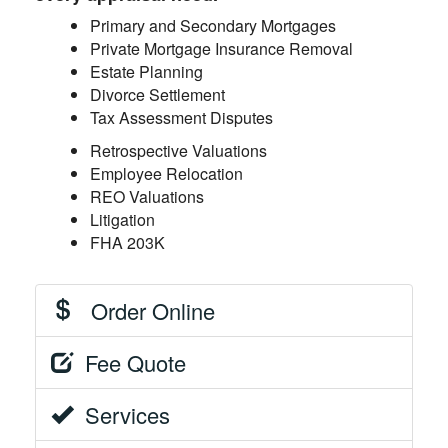
Primary and Secondary Mortgages
Private Mortgage Insurance Removal
Estate Planning
Divorce Settlement
Tax Assessment Disputes
Retrospective Valuations
Employee Relocation
REO Valuations
Litigation
FHA 203K
Order Online
Fee Quote
Services