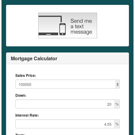
Mortgage Calculator
Sales Price:
$
Down:
%
Interest Rate:
%