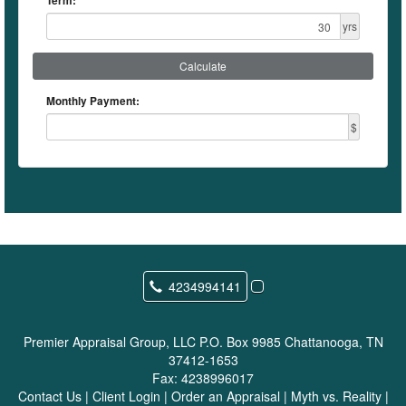
Term:
yrs
Calculate
Monthly Payment:
$
4234994141
Premier Appraisal Group, LLC
P.O. Box 9985 Chattanooga, TN
37412-1653
Fax:
4238996017
Contact Us
|
Client Login
|
Order an Appraisal
|
Myth vs. Reality
|