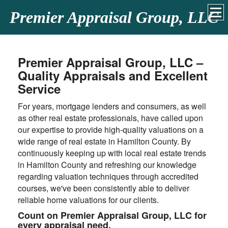
Premier Appraisal Group, LLC
Premier Appraisal Group, LLC –
Quality Appraisals and Excellent
Service
For years, mortgage lenders and consumers, as well
as other real estate professionals, have called upon
our expertise to provide high-quality valuations on a
wide range of real estate in Hamilton County. By
continuously keeping up with local real estate trends
in Hamilton County and refreshing our knowledge
regarding valuation techniques through accredited
courses, we've been consistently able to deliver
reliable home valuations for our clients.
Count on Premier Appraisal Group, LLC for
every appraisal need.