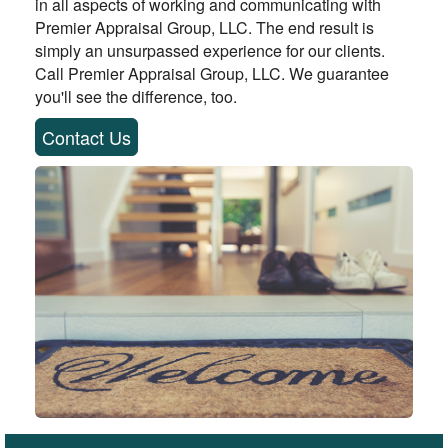
in all aspects of working and communicating with
Premier Appraisal Group, LLC. The end result is
simply an unsurpassed experience for our clients.
Call Premier Appraisal Group, LLC. We guarantee
you'll see the difference, too.
Contact Us