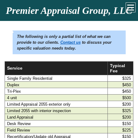
Premier Appraisal Group, LLC
The following is only a partial list of what we can
provide to our clients.
Contact us
to discuss your
specific valuation needs today.
Typical
Service
Fee
Single Family Residential
$325
Duplex
$450
Tri-Plex
$450
4 unit
$500
Limited Appraisal 2055 exterior only
$200
Limited 2055 with interior inspection
$325
Land Appraisal
$200
Desk Review
$150
Field Review
$225
Recertification/Update old Appraisal
$150