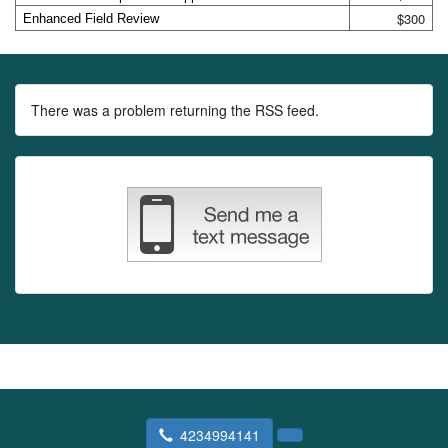
$300
Enhanced Field Review
There was a problem returning the RSS feed.
4234994141